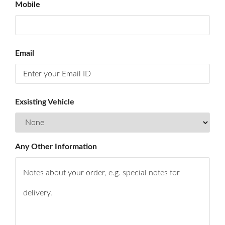
Mobile
&
ACHIVMENTS
YOUR
FEEDBACK
Email
CONTACT
US
Exsisting Vehicle
Any Other Information