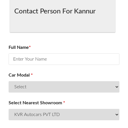
Contact Person For Kannur
HOME
SALES
Full Name
*
SERVICES
Car Modal
*
INSURANCE
SERVICE
OFFERS
Select Nearest Showroom
*
CAREERS
AWARDS