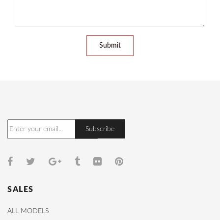
Submit
SALES
ALL MODELS