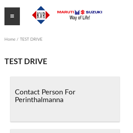
Home
TEST DRIVE
TEST DRIVE
Contact Person For
Perinthalmanna