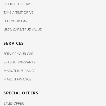
BOOK YOUR CAR
TAKE A TEST DRIVE
SELL YOUR CAR
USED CARS/TRUE VALUE
SERVICES
SERVICE YOUR CAR
EXTEND WARRANTY
MARUTI INSURANCE
MARUTI FINANCE
SPECIAL OFFERS
SALES OFFER