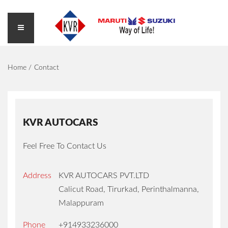
Home
Contact
KVR AUTOCARS
Feel Free To Contact Us
Address
KVR AUTOCARS PVT.LTD
Calicut Road, Tirurkad, Perinthalmanna,
Malappuram
Phone
+914933236000