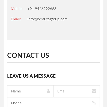
Mobile
+91 9446222666
Email:
info@kvrautogroup.com
HOME
SALES
CONTACT US
SERVICES
INSURANCE
LEAVE US A MESSAGE
SERVICE
OFFERS