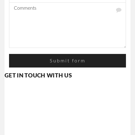
CAREERS
AWARDS
&
ACHIVMENTS
YOUR
FEEDBACK
CONTACT
US
GET IN TOUCH WITH US