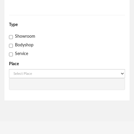
Type
Showroom
Bodyshop
Service
Place