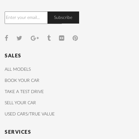
SALES
ALL MODELS
BOOK YOUR CAR
TAKE A TEST DRIVE
SELL YOUR CAR
USED CARS/TRUE VALUE
SERVICES