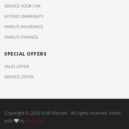
SERVICE YOUR CAR
EXTEND WARRANTY
MARUTI INSURANCE
MARUTI FINANCE
SPECIAL OFFERS
SALES OFFER
SERVICE OFFER
Copyright © 2016 KVR Maruthi All rights reserved. Made
with
by
Dezignex